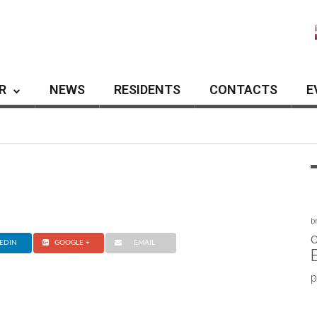
R
NEWS
RESIDENTS
CONTACTS
E
b
c
EDIN
GOOGLE +
EMAIL
p