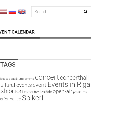
VENT CALENDAR
TAGS
concert
concerthall
rīvdabas pasākumi
cinema
Events in Riga
event
ultural events
Exhibition
open-air
Izstāde
free
festival
pasākums
Spikeri
erformance