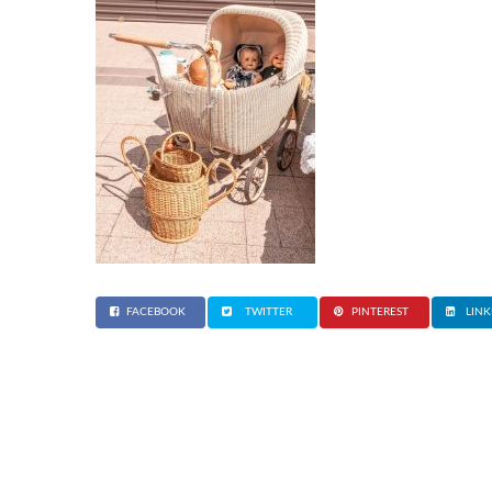
FACEBOOK
TWITTER
PINTEREST
LINK