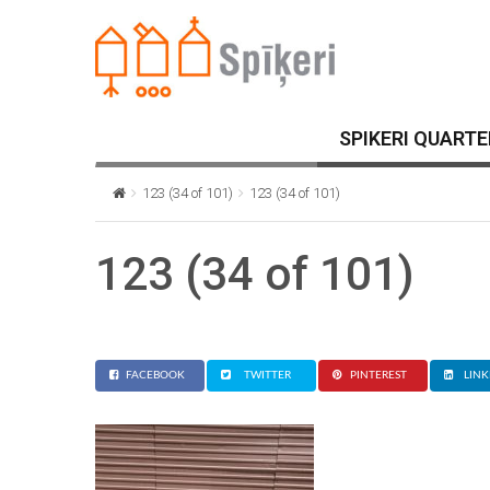
SPIKERI QUARTE
123 (34 of 101)
123 (34 of 101)
123 (34 of 101)
FACEBOOK
TWITTER
PINTEREST
LINK