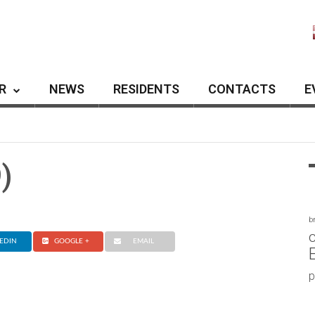
R
NEWS
RESIDENTS
CONTACTS
E
)
b
c
EDIN
GOOGLE +
EMAIL
p