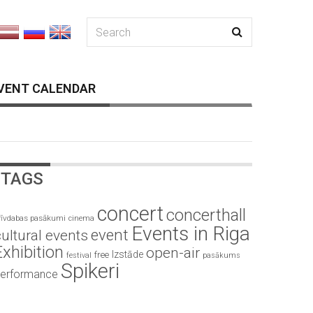
VENT CALENDAR
TAGS
concert
concerthall
rīvdabas pasākumi
cinema
Events in Riga
event
ultural events
Exhibition
open-air
Izstāde
free
festival
pasākums
Spikeri
erformance