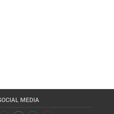
SOCIAL MEDIA