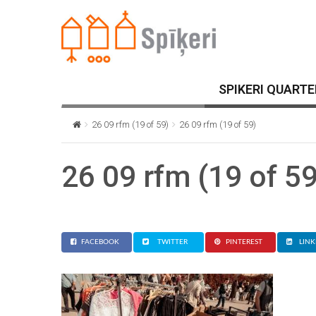
SPIKERI QUARTE
26 09 rfm (19 of 59)
26 09 rfm (19 of 59)
26 09 rfm (19 of 59
FACEBOOK
TWITTER
PINTEREST
LINK