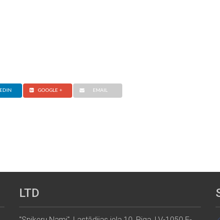
EDIN
GOOGLE +
EMAIL
LTD
"Spikeru Nami", Lastādijas iela 10, Riga, LV-1050 E-