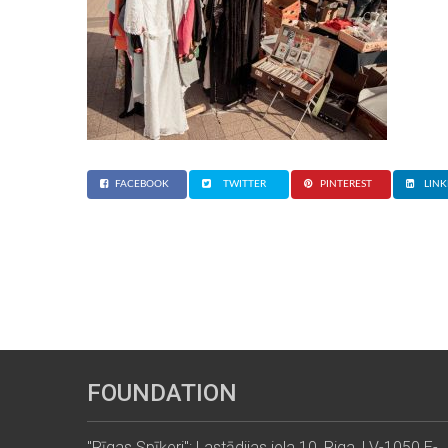
FACEBOOK
TWITTER
PINTEREST
LINK
FOUNDATION
"Rīgas Spīķeri": Lastādijas iela 10, Riga, LV-1050 E-