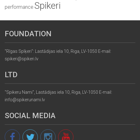
Spikeri
performance
FOUNDATION
"Rīgas Spīķeri": Lastādijas iela 10, Riga, LV-1050 E-mail:
spikeri@spikeri.lv
LTD
"Spikeru Nami", Lastādijas iela 10, Riga, LV-1050 E-mail:
info@spikerunami.lv
SOCIAL MEDIA