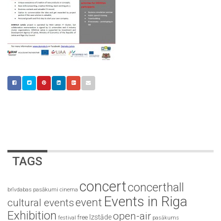
TAGS
concert
concerthall
brīvdabas pasākumi
cinema
Events in Riga
event
cultural events
Exhibition
open-air
Izstāde
free
festival
pasākums