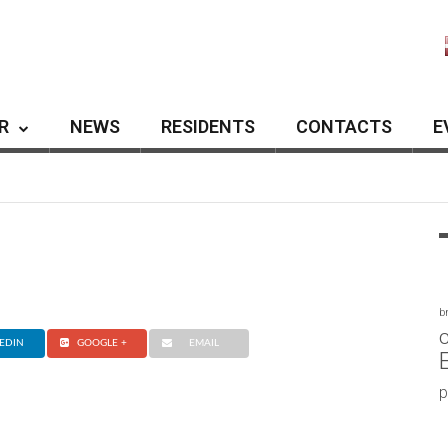
R
NEWS
RESIDENTS
CONTACTS
E
b
c
EDIN
GOOGLE +
EMAIL
p