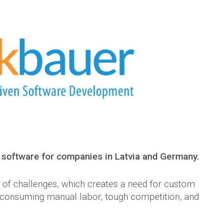
software for companies in Latvia and Germany.
e of challenges, which creates a need for custom
e-consuming manual labor, tough competition, and