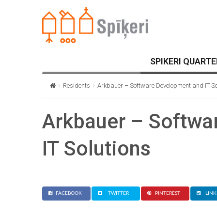
SPIKERI QUARTE
Residents
Arkbauer – Software Development and IT So
Arkbauer – Softwa
IT Solutions
FACEBOOK
TWITTER
PINTEREST
LINK