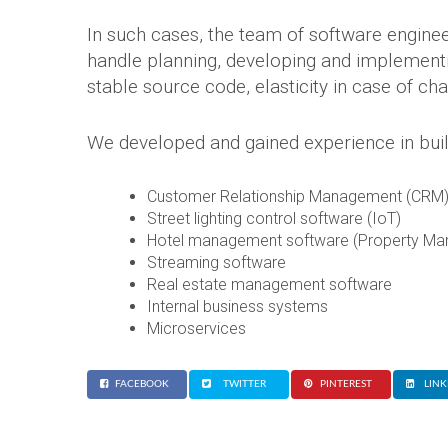
In such cases, the team of software enginee
handle planning, developing and implementin
stable source code, elasticity in case of ch
We developed and gained experience in buil
Customer Relationship Management (CRM)
Street lighting control software (IoT)
Hotel management software (Property M
Streaming software
Real estate management software
Internal business systems
Microservices
FACEBOOK
TWITTER
PINTEREST
LINK