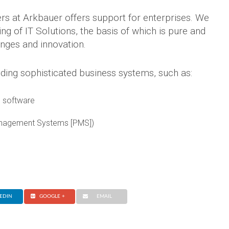
rs at Arkbauer offers support for enterprises. We
g of IT Solutions, the basis of which is pure and
anges and innovation.
ding sophisticated business systems, such as:
 software
anagement Systems [PMS])
EDIN
GOOGLE +
EMAIL