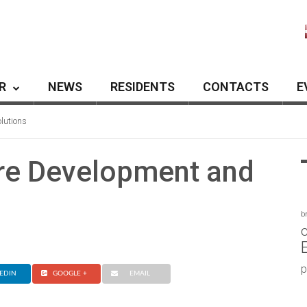
R
NEWS
RESIDENTS
CONTACTS
E
lutions
re Development and
b
c
p
EDIN
GOOGLE +
EMAIL