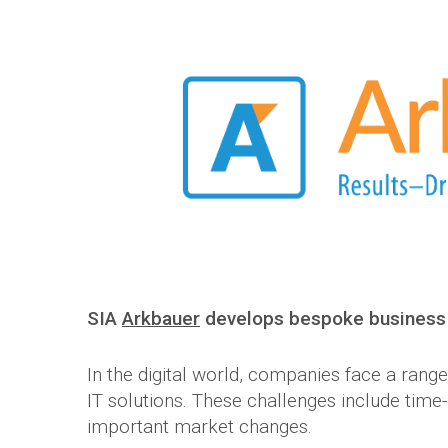
SIA
Arkbauer
develops bespoke business 
In the digital world, companies face a rang
IT solutions. These challenges include tim
important market changes.