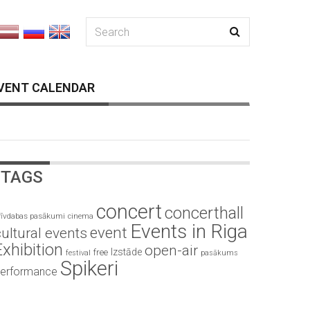
VENT CALENDAR
TAGS
concert
concerthall
rīvdabas pasākumi
cinema
Events in Riga
event
ultural events
Exhibition
open-air
Izstāde
free
festival
pasākums
Spikeri
erformance