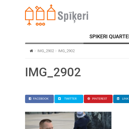
SPIKERI QUARTE
IMG_2902
IMG_2902
IMG_2902
FACEBOOK
TWITTER
PINTEREST
LINK