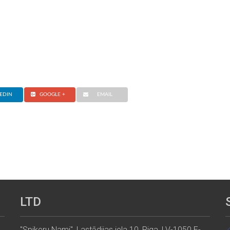
EDIN
GOOGLE +
EMAIL
LTD
"Spikeru Nami", Lastādijas iela 10, Riga, LV-1050 E-