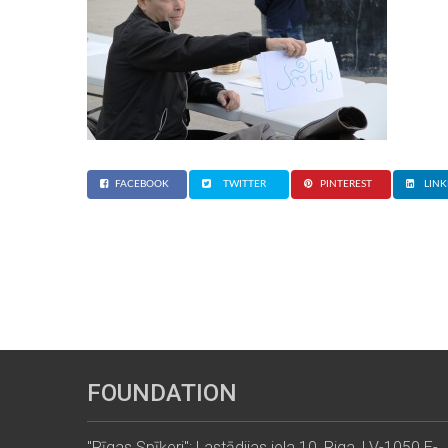
FACEBOOK
TWITTER
PINTEREST
LINK
FOUNDATION
"Rīgas Spīķeri": Lastādijas iela 10, Riga, LV-1050 E-