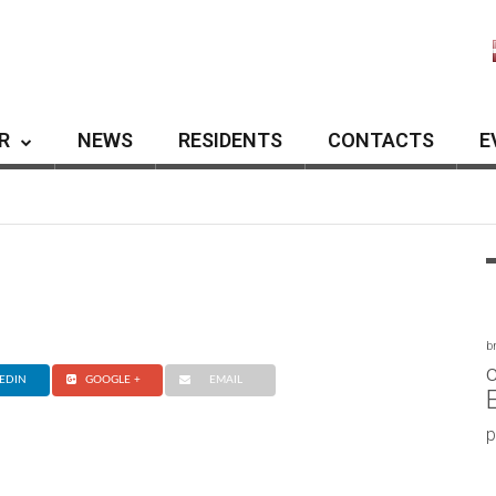
R
NEWS
RESIDENTS
CONTACTS
E
b
c
EDIN
GOOGLE +
EMAIL
p