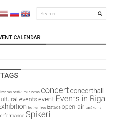
VENT CALENDAR
TAGS
concert
concerthall
rīvdabas pasākumi
cinema
Events in Riga
event
ultural events
Exhibition
open-air
Izstāde
free
festival
pasākums
Spikeri
erformance