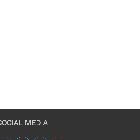
SOCIAL MEDIA