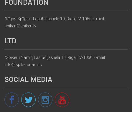
FOUNDATION
"Rīgas Spīķeri": Lastādijas iela 10, Riga, LV-1050 E-mail:
spikeri@spikeri.lv
LTD
"Spikeru Nami", Lastādijas iela 10, Riga, LV-1050 E-mail:
info@spikerunami.lv
SOCIAL MEDIA
© 2013 - 2026 spikeri.lv