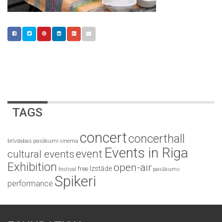
TAGS
concert
concerthall
brīvdabas pasākumi
cinema
Events in Riga
event
cultural events
Exhibition
open-air
Izstāde
free
festival
pasākums
Spikeri
performance