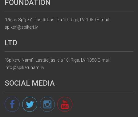
FOUNDATION
"Rīgas Spīķeri": Lastādijas iela 10, Riga, LV-1050 E-mail:
spikeri@spikeri.lv
LTD
"Spikeru Nami", Lastādijas iela 10, Riga, LV-1050 E-mail:
info@spikerunami.lv
SOCIAL MEDIA
© 2013 - 2026 spikeri.lv