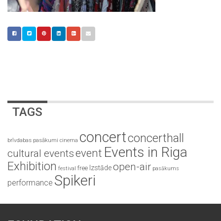
TAGS
concert
concerthall
brīvdabas pasākumi
cinema
Events in Riga
event
cultural events
Exhibition
open-air
Izstāde
free
festival
pasākums
Spikeri
performance