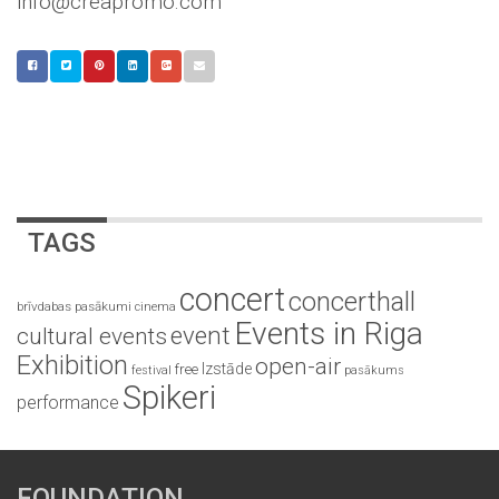
info@creapromo.com
TAGS
concert
concerthall
brīvdabas pasākumi
cinema
Events in Riga
event
cultural events
Exhibition
open-air
Izstāde
free
festival
pasākums
Spikeri
performance
FOUNDATION