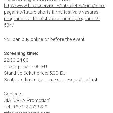
http://
www.bilesuserviss.lv/lat/
biletes/kino/kino-
pagalms/
future-shorts-filmu-festiva
ls-vasaras-
programma-film-
festival-summer-program-49
534/
You can buy online or before the event
Screening time:
22:30-24:00
Ticket price: 7,00 EU
Stand-up ticket price: 5,00 EU
Seats are limited, so make a reservation first
Contacts:
SIA “CREA Promotion”
Tel.: +371 27523239;