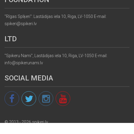
"Rīgas Spīķeri": Lastādijas iela 10, Riga, LV-1050 E-mail:
spikeri@spikeri.lv
LTD
"Spikeru Nami", Lastādijas iela 10, Riga, LV-1050 E-mail:
info@spikerunami.lv
SOCIAL MEDIA
© 2013 - 2026 spikeri.lv