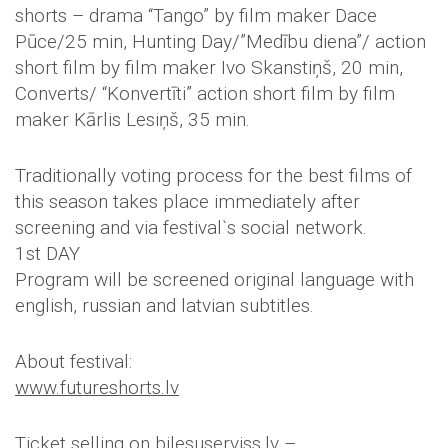
shorts – drama “Tango” by film maker Dace
Pūce/25 min, Hunting Day/”Medību diena”/ action
short film by film maker Ivo Skanstiņš, 20 min,
Converts/ “Konvertīti” action short film by film
maker Kārlis Lesiņš, 35 min.
Traditionally voting process for the best films of
this season takes place immediately after
screening and via festival`s social network.
1st DAY
Program will be screened original language with
english, russian and latvian subtitles.
About festival:
www.futureshorts.lv
Ticket selling on bilesuserviss.lv –