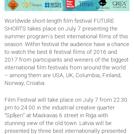
Worldwide short-length film festival FUTURE
SHORTS takes place on July 7 presenting the
summer program`s best international films of this
season. Within festival the audience have a chance
to watch the best 8 festival films of 2016 and
2017 from participants and winners of the biggest
international film festivals from around the world
– among them are USA, UK, Columbia, Finland,
Norway, Croatia.
Film Festival will take place on July 7 from 22:30
pm to 24.00
in the industrial creative quarter
“Spīķeri” at Maskavas 6 street in Riga with
stunning view of the old town. Latvia will be
presented by three best internationally presented