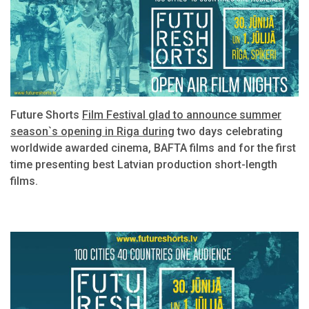
Future Shorts
Film Festival glad to announce summer
season`s opening in Riga during
two days celebrating
worldwide awarded cinema, BAFTA films and for the first
time presenting best Latvian production short-length
films.