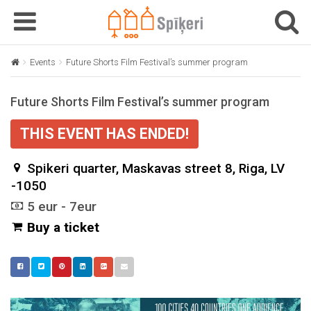
T
T
o
o
g
g
Events
Future Shorts Film Festival’s summer program
g
g
l
l
Future Shorts Film Festival’s summer program
e
e
n
n
THIS EVENT HAS ENDED!
a
a
v
v
Spikeri quarter, Maskavas street 8, Riga, LV
i
i
g
-1050
g
a
a
5 eur - 7eur
t
t
Buy a ticket
i
i
o
o
n
n