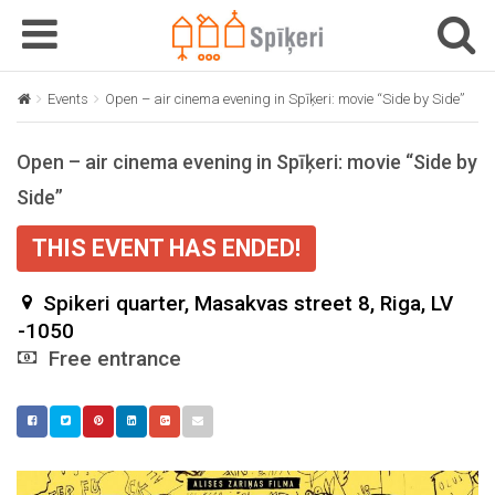
T
T
o
o
g
g
Events
Open – air cinema evening in Spīķeri: movie “Side by Side”
g
g
l
l
Open – air cinema evening in Spīķeri: movie “Side by
e
e
n
n
Side”
a
a
v
v
THIS EVENT HAS ENDED!
i
i
g
g
Spikeri quarter, Masakvas street 8, Riga, LV
a
a
-1050
t
t
Free entrance
i
i
o
o
n
n