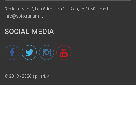
"Spikeru Nami", Lastādijas iela 10, Riga, LV-1050 E-mail:
info@spikerunami.lv
SOCIAL MEDIA
© 2013 - 2026 spikeri.lv