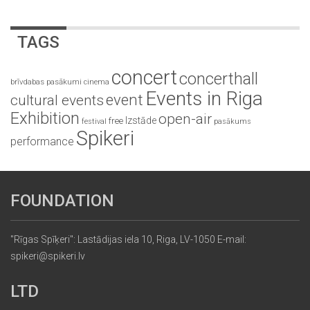
TAGS
concert
concerthall
brīvdabas pasākumi
cinema
Events in Riga
event
cultural events
Exhibition
open-air
Izstāde
free
festival
pasākums
Spikeri
performance
FOUNDATION
"Rīgas Spīķeri": Lastādijas iela 10, Riga, LV-1050 E-mail:
spikeri@spikeri.lv
LTD