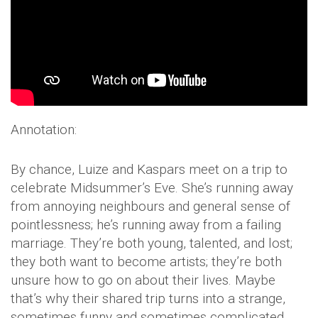
Annotation:
By chance, Luize and Kaspars meet on a trip to
celebrate Midsummer’s Eve. She’s running away
from annoying neighbours and general sense of
pointlessness; he’s running away from a failing
marriage. They’re both young, talented, and lost;
they both want to become artists; they’re both
unsure how to go on about their lives. Maybe
that’s why their shared trip turns into a strange,
sometimes funny and sometimes complicated