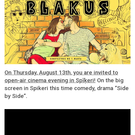
On Thursday, August 13th, you are invited to
open-air cinema evening in Spīķeri!
On the big
screen in Spikeri this time comedy, drama “Side
by Side”.