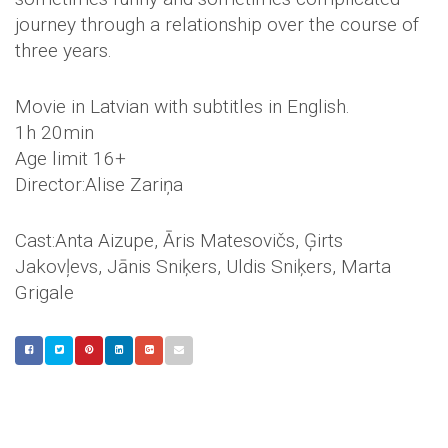
journey through a relationship over the course of
three years.
Movie in Latvian with subtitles in English.
1h 20min
Age limit 16+
Director:Alise Zariņa
Cast:Anta Aizupe, Āris Matesovičs, Ģirts
Jakovļevs, Jānis Sniķers, Uldis Sniķers, Marta
Grigale