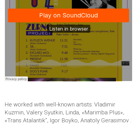
He worked with well-known artists: Vladimir
Kuzmin, Valery Syutkin, Linda, «Marimba Plus»,
«Trans Atalantik”, Igor Boyko, Anatoly Gerasimov .