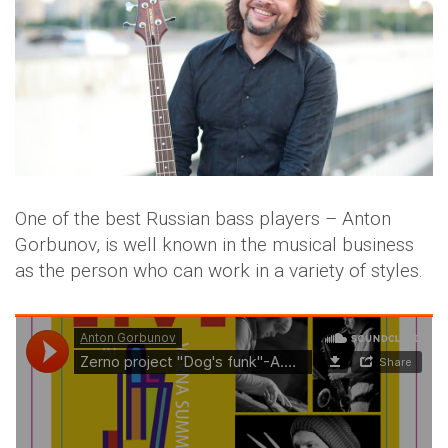
One of the best Russian bass players – Anton
Gorbunov, is well known in the musical business
as the person who can work in a variety of styles.