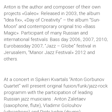
Anton is the author and composer of their own
projects «Galeo»: Released in 2003, the album
“Idea fix», «Day of Creativity” – the album “Sun-
Moon” and contemporary original trio «Bass
Magic». Participant of many Russian and
international festivals: Bass day 2006, 2007, 2010;
Eurobassday 2007; “Jazz – Globe” festival in
Jerusalem, “Manor Jazz Festival» 2012 and
others.
At a concert in Spikeri Kvartals “Anton Gorbunov
Quartet” will present original fusion/funk/jazz-rock
programm with the participation of leading
Russian jazz musicians : Anton Zaletaev
(saxophone, flute), Vladimir Golouhov
(vibraphone) and Pjotr Ivshin (drums).