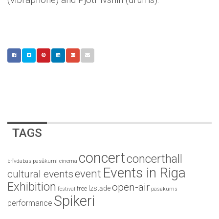
TAGS
concert
concerthall
brīvdabas pasākumi
cinema
Events in Riga
event
cultural events
Exhibition
open-air
Izstāde
free
festival
pasākums
Spikeri
performance