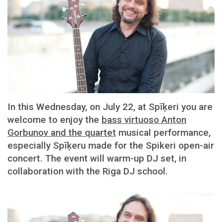
In this Wednesday, on July 22, at Spīķeri you are
welcome to enjoy the
bass virtuoso Anton
Gorbunov and the quartet
musical performance,
especially Spīķeru made for the Spikeri open-air
concert. The event will warm-up DJ set, in
collaboration with the Riga DJ school.