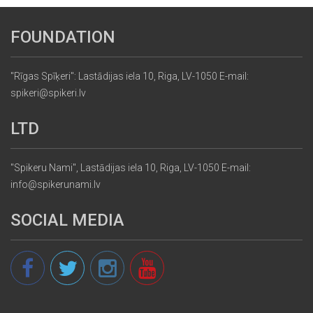
FOUNDATION
"Rīgas Spīķeri": Lastādijas iela 10, Riga, LV-1050 E-mail:
spikeri@spikeri.lv
LTD
"Spikeru Nami", Lastādijas iela 10, Riga, LV-1050 E-mail:
info@spikerunami.lv
SOCIAL MEDIA