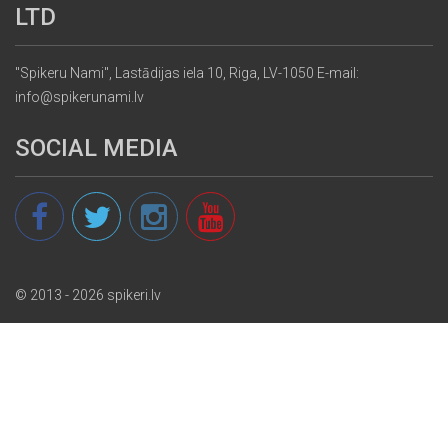
LTD
"Spikeru Nami", Lastādijas iela 10, Riga, LV-1050 E-mail:
info@spikerunami.lv
SOCIAL MEDIA
© 2013 - 2026 spikeri.lv