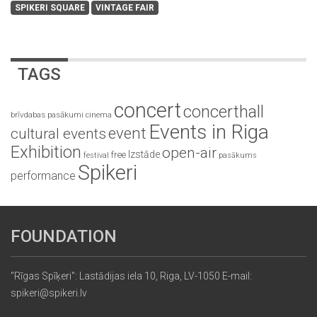
SPIKERI SQUARE
VINTAGE FAIR
TAGS
concert
concerthall
brīvdabas pasākumi
cinema
Events in Riga
event
cultural events
Exhibition
open-air
Izstāde
free
festival
pasākums
Spikeri
performance
FOUNDATION
"Rīgas Spīķeri": Lastādijas iela 10, Riga, LV-1050 E-mail:
spikeri@spikeri.lv