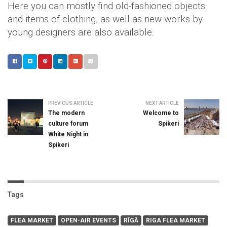
Here you can mostly find old-fashioned objects
and items of clothing, as well as new works by
young designers are also available.
PREVIOUS ARTICLE
NEXT ARTICLE
The modern
Welcome to
culture forum
Spikeri
White Night in
Spikeri
Tags
FLEA MARKET
OPEN-AIR EVENTS
RĪGĀ
RIGA FLEA MARKET