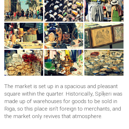
The market is set up in a spacious and pleasant
square within the quarter. Historically, Spīķeri was
made up of warehouses for goods to be sold in
Riga, so this place isn’t foreign to merchants, and
the market only revives that atmosphere.