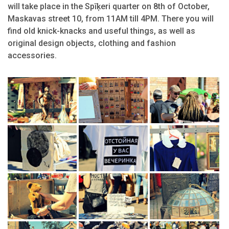
will take place in the Spīķeri quarter on 8th of October,
Maskavas street 10, from 11AM till 4PM. There you will
find old knick-knacks and useful things, as well as
original design objects, clothing and fashion
accessories.