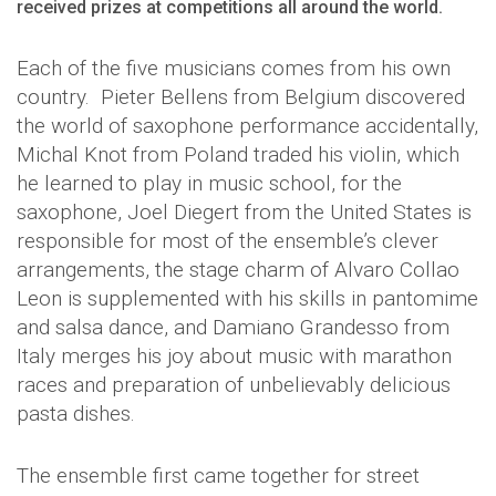
received prizes at competitions all around the world.
Each of the five musicians comes from his own
country. Pieter Bellens from Belgium discovered
the world of saxophone performance accidentally,
Michal Knot from Poland traded his violin, which
he learned to play in music school, for the
saxophone, Joel Diegert from the United States is
responsible for most of the ensemble’s clever
arrangements, the stage charm of Alvaro Collao
Leon is supplemented with his skills in pantomime
and salsa dance, and Damiano Grandesso from
Italy merges his joy about music with marathon
races and preparation of unbelievably delicious
pasta dishes.
The ensemble first came together for street