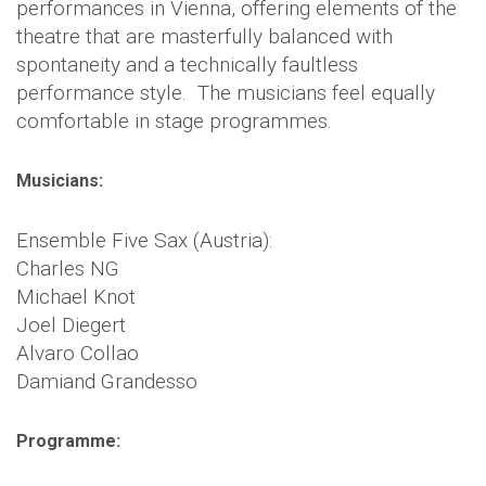
performances in Vienna, offering elements of the
theatre that are masterfully balanced with
spontaneity and a technically faultless
performance style. The musicians feel equally
comfortable in stage programmes.
Musicians:
Ensemble Five Sax (Austria):
Charles NG
Michael Knot
Joel Diegert
Alvaro Collao
Damiand Grandesso
Programme: