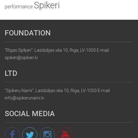
Spikeri
performance
FOUNDATION
"Rīgas Spīķeri": Lastādijas iela 10, Riga, LV-1050 E-mail:
spikeri@spikeri.lv
LTD
"Spikeru Nami", Lastādijas iela 10, Riga, LV-1050 E-mail:
info@spikerunami.lv
SOCIAL MEDIA