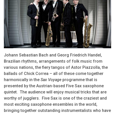
Johann Sebastian Bach and Georg Friedrich Handel,
Brazilian rhythms, arrangements of folk music from
various nations, the fiery tangos of Astor Piazzolla, the
ballads of Chick Correa – all of these come together
harmonically in the
Sax Voyage
programme that is
presented by the Austrian-based Five Sax saxophone
quintet. The audience will enjoy musical tricks that are
worthy of jugglers. Five Sax is one of the craziest and
most exciting saxophone ensembles in the world,
bringing together outstanding instrumentalists who have