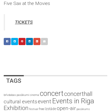
Five Sax at the Movies
TICKETS
TAGS
concert
concerthall
brīvdabas pasākumi
cinema
Events in Riga
event
cultural events
Exhibition
open-air
Izstāde
free
festival
pasākums