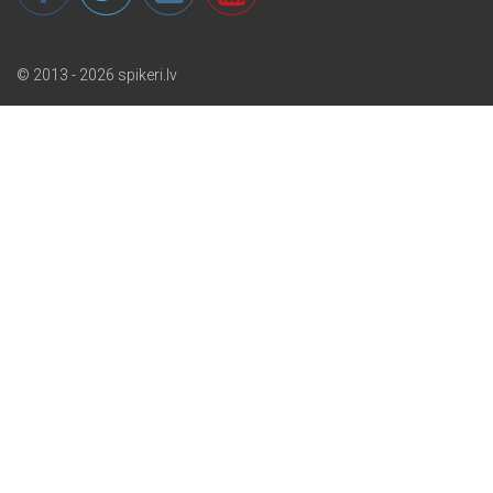
© 2013 - 2026 spikeri.lv