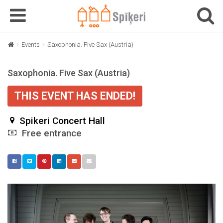
T
T
o
o
g
g
Events
Saxophonia. Five Sax (Austria)
g
g
l
l
Saxophonia. Five Sax (Austria)
e
e
n
n
THIS EVENT HAS ENDED!
a
a
v
v
Spikeri Concert Hall
i
i
g
Free entrance
g
a
a
t
t
i
i
o
o
n
n