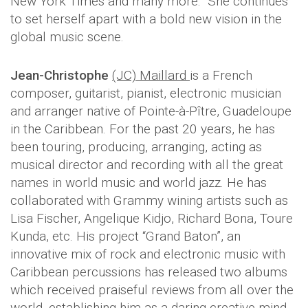
New York Times and many more. She continues
to set herself apart with a bold new vision in the
global music scene.
Jean-Christophe
(JC) Maillard
is a French
composer, guitarist, pianist, electronic musician
and arranger native of Pointe-à-Pître, Guadeloupe
in the Caribbean. For the past 20 years, he has
been touring, producing, arranging, acting as
musical director and recording with all the great
names in world music and world jazz. He has
collaborated with Grammy wining artists such as
Lisa Fischer, Angelique Kidjo, Richard Bona, Toure
Kunda, etc. His project “Grand Baton”, an
innovative mix of rock and electronic music with
Caribbean percussions has released two albums
which received praiseful reviews from all over the
world, establishing him as a daring creative mind