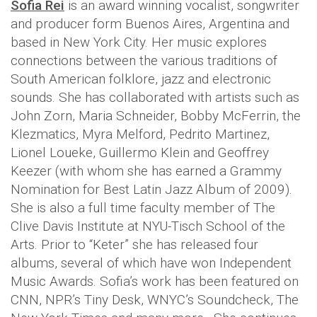
Sofia Rei
is an award winning vocalist, songwriter
and producer form Buenos Aires, Argentina and
based in New York City. Her music explores
connections between the various traditions of
South American folklore, jazz and electronic
sounds. She has collaborated with artists such as
John Zorn, Maria Schneider, Bobby McFerrin, the
Klezmatics, Myra Melford, Pedrito Martinez,
Lionel Loueke, Guillermo Klein and Geoffrey
Keezer (with whom she has earned a Grammy
Nomination for Best Latin Jazz Album of 2009).
She is also a full time faculty member of The
Clive Davis Institute at NYU-Tisch School of the
Arts. Prior to “Keter” she has released four
albums, several of which have won Independent
Music Awards. Sofia’s work has been featured on
CNN, NPR’s Tiny Desk, WNYC’s Soundcheck, The