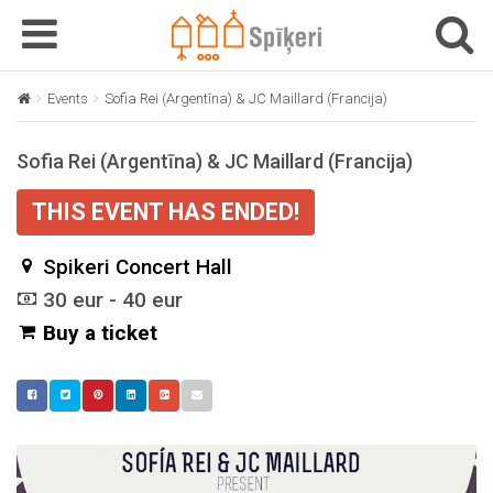
T
T
o
o
g
g
Events
Sofia Rei (Argentīna) & JC Maillard (Francija)
g
g
l
l
Sofia Rei (Argentīna) & JC Maillard (Francija)
e
e
n
n
THIS EVENT HAS ENDED!
a
a
v
v
Spikeri Concert Hall
i
i
g
g
30 eur - 40 eur
a
a
Buy a ticket
t
t
i
i
o
o
n
n