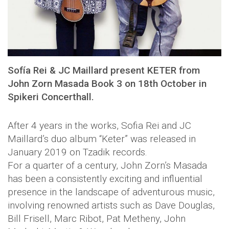
Sofía Rei & JC Maillard present KETER from
John Zorn Masada Book 3 on 18th October in
Spikeri Concerthall.
After 4 years in the works, Sofia Rei and JC
Maillard’s duo album “Keter” was released in
January 2019 on Tzadik records.
For a quarter of a century, John Zorn’s Masada
has been a consistently exciting and influential
presence in the landscape of adventurous music,
involving renowned artists such as Dave Douglas,
Bill Frisell, Marc Ribot, Pat Metheny, John