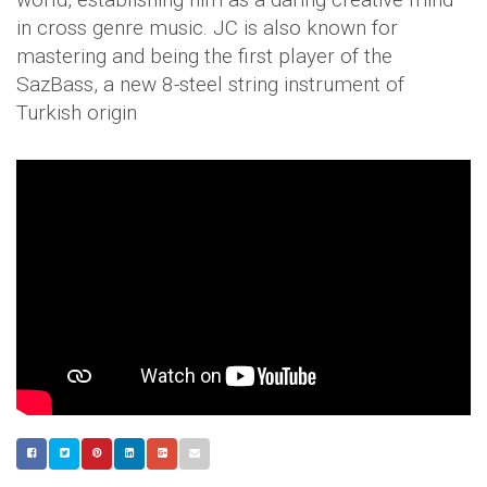
in cross genre music. JC is also known for
mastering and being the first player of the
SazBass, a new 8-steel string instrument of
Turkish origin