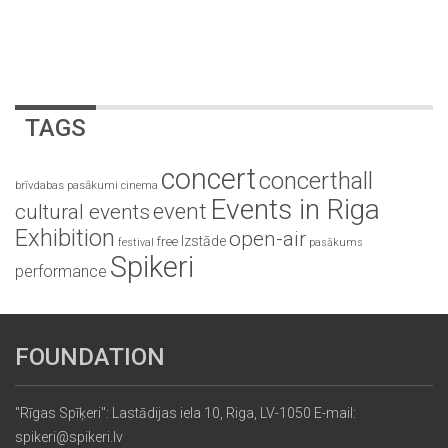
TAGS
concert
concerthall
brīvdabas pasākumi
cinema
Events in Riga
event
cultural events
Exhibition
open-air
Izstāde
free
festival
pasākums
Spikeri
performance
FOUNDATION
"Rīgas Spīķeri": Lastādijas iela 10, Riga, LV-1050 E-mail:
spikeri@spikeri.lv