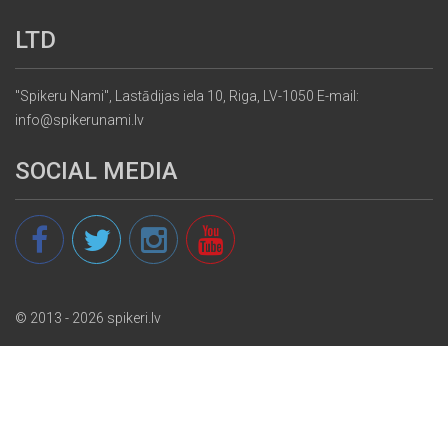
LTD
"Spikeru Nami", Lastādijas iela 10, Riga, LV-1050 E-mail:
info@spikerunami.lv
SOCIAL MEDIA
© 2013 - 2026 spikeri.lv