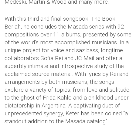
Medeski, Martin & Wood and many more.
With this third and final songbook, The Book
Beriah, he concludes the Masada series with 92
compositions over 11 albums, presented by some
of the world’s most accomplished musicians. In a
unique project for voice and saz bass, longtime
collaborators Sofia Rei and JC Maillard offer a
superbly intimate and introspective study of the
acclaimed source material. With lyrics by Rei and
arrangements by both musicians, the songs
explore a variety of topics, from love and solitude,
to the ghost of Frida Kahlo and a childhood under
dictatorship in Argentina. A captivating duet of
unprecedented synergy, Keter has been coined “a
standout addition to the Masada catalog”.