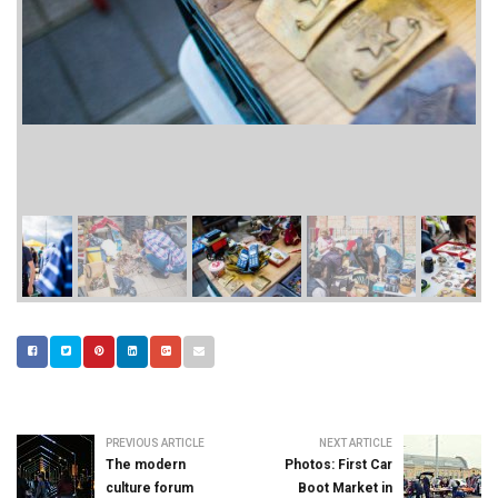
PREVIOUS ARTICLE
NEXT ARTICLE
The modern
Photos: First Car
culture forum
Boot Market in